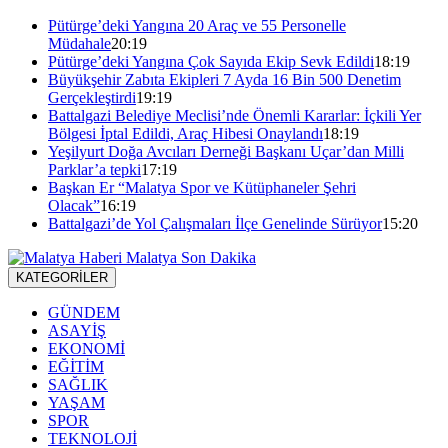
Pütürge’deki Yangına 20 Araç ve 55 Personelle
Müdahale
20:19
Pütürge’deki Yangına Çok Sayıda Ekip Sevk Edildi
18:19
Büyükşehir Zabıta Ekipleri 7 Ayda 16 Bin 500 Denetim
Gerçekleştirdi
19:19
Battalgazi Belediye Meclisi’nde Önemli Kararlar: İçkili Yer
Bölgesi İptal Edildi, Araç Hibesi Onaylandı
18:19
Yeşilyurt Doğa Avcıları Derneği Başkanı Uçar’dan Milli
Parklar’a tepki
17:19
Başkan Er “Malatya Spor ve Kütüphaneler Şehri
Olacak”
16:19
Battalgazi’de Yol Çalışmaları İlçe Genelinde Sürüyor
15:20
KATEGORİLER
GÜNDEM
ASAYİŞ
EKONOMİ
EĞİTİM
SAĞLIK
YAŞAM
SPOR
TEKNOLOJİ