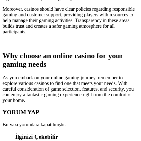
Moreover, casinos should have clear policies regarding responsible
gaming and customer support, providing players with resources to
help manage their gaming activities. Transparency in these areas
builds trust and creates a safer gaming atmosphere for all
participants.
Why choose an online casino for your
gaming needs
As you embark on your online gaming journey, remember to
explore various casinos to find one that meets your needs. With
careful consideration of game selection, features, and security, you
can enjoy a fantastic gaming experience right from the comfort of
your home.
YORUM YAP
Bu yazı yorumlara kapatılmıştır.
İlginizi Çekebilir