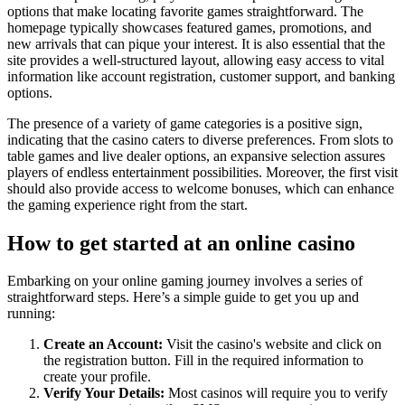
options that make locating favorite games straightforward. The
homepage typically showcases featured games, promotions, and
new arrivals that can pique your interest. It is also essential that the
site provides a well-structured layout, allowing easy access to vital
information like account registration, customer support, and banking
options.
The presence of a variety of game categories is a positive sign,
indicating that the casino caters to diverse preferences. From slots to
table games and live dealer options, an expansive selection assures
players of endless entertainment possibilities. Moreover, the first visit
should also provide access to welcome bonuses, which can enhance
the gaming experience right from the start.
How to get started at an online casino
Embarking on your online gaming journey involves a series of
straightforward steps. Here’s a simple guide to get you up and
running:
Create an Account:
Visit the casino's website and click on
the registration button. Fill in the required information to
create your profile.
Verify Your Details:
Most casinos will require you to verify