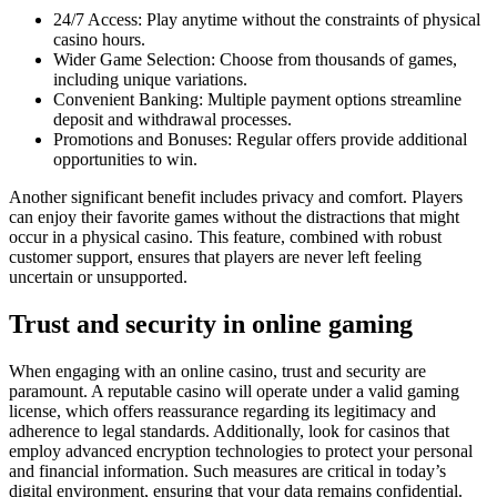
24/7 Access: Play anytime without the constraints of physical
casino hours.
Wider Game Selection: Choose from thousands of games,
including unique variations.
Convenient Banking: Multiple payment options streamline
deposit and withdrawal processes.
Promotions and Bonuses: Regular offers provide additional
opportunities to win.
Another significant benefit includes privacy and comfort. Players
can enjoy their favorite games without the distractions that might
occur in a physical casino. This feature, combined with robust
customer support, ensures that players are never left feeling
uncertain or unsupported.
Trust and security in online gaming
When engaging with an online casino, trust and security are
paramount. A reputable casino will operate under a valid gaming
license, which offers reassurance regarding its legitimacy and
adherence to legal standards. Additionally, look for casinos that
employ advanced encryption technologies to protect your personal
and financial information. Such measures are critical in today’s
digital environment, ensuring that your data remains confidential.