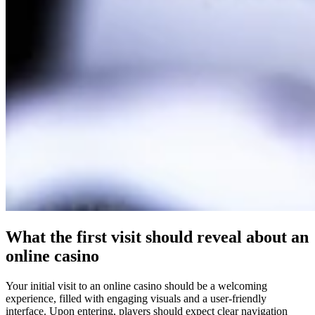
What the first visit should reveal about an
online casino
Your initial visit to an online casino should be a welcoming
experience, filled with engaging visuals and a user-friendly
interface. Upon entering, players should expect clear navigation