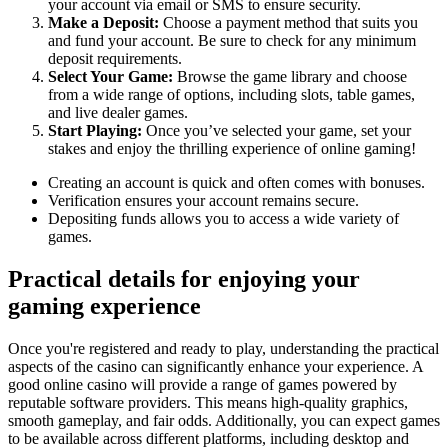
your account via email or SMS to ensure security.
Make a Deposit:
Choose a payment method that suits you
and fund your account. Be sure to check for any minimum
deposit requirements.
Select Your Game:
Browse the game library and choose
from a wide range of options, including slots, table games,
and live dealer games.
Start Playing:
Once you’ve selected your game, set your
stakes and enjoy the thrilling experience of online gaming!
Creating an account is quick and often comes with bonuses.
Verification ensures your account remains secure.
Depositing funds allows you to access a wide variety of
games.
Practical details for enjoying your
gaming experience
Once you're registered and ready to play, understanding the practical
aspects of the casino can significantly enhance your experience. A
good online casino will provide a range of games powered by
reputable software providers. This means high-quality graphics,
smooth gameplay, and fair odds. Additionally, you can expect games
to be available across different platforms, including desktop and