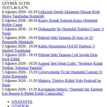
ÇEYREK ALTIN
10.671,46
0,47%
6 Ağustos 2026 - 01:19
Çekicinin Demir Aksamına Sıkışan Kedi
İtfaiye Tarafından Kurtarıldı
6 Ağustos 2026 - 00:19
Kuzey Kuşak Yolunda Kaza: Otomobil
Refüje Çarptı
5 Ağustos 2026 - 21:19
Doğanşehir’de Otomobil Traktöre Çarptı: 3
Yaralı
5 Ağustos 2026 - 20:19
Pütürge’deki Yangına 20 Araç ve 55
Personelle Müdahale
5 Ağustos 2026 - 19:20
Kablo Hırsızlarına JASAT Darbesi: 3
Şüpheli Tutuklandı
5 Ağustos 2026 - 18:19
Pütürge’deki Yangına Çok Sayıda Ekip
Sevk Edildi
5 Ağustos 2026 - 16:20
Arapgir’den Ortak Çağrı: “Sesimize Kulak
Verilsin, Yolumuz Yapılsın”
5 Ağustos 2026 - 15:20
Çevreyolunda Tır ile Otomobil Çarpıştı: O
Anlar Kamerada
5 Ağustos 2026 - 11:20
Malatya, Türkiye Kültür Yolu Festivali’ne
Hazır
5 Ağustos 2026 - 11:20
Kaymakam Sirkeci: “Darende’nin Tanıtımı
İçin Basınla İş Birliği İçinde Çalışacağız”
ANASAYFA
GÜNDEM