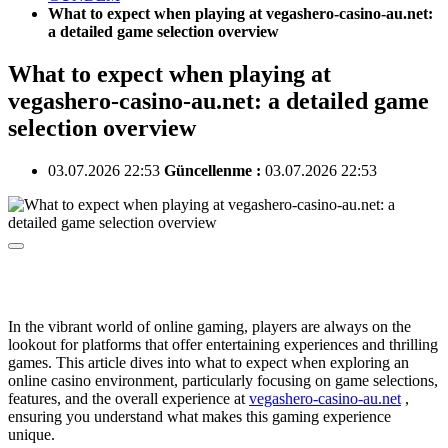
What to expect when playing at vegashero-casino-au.net:
a detailed game selection overview
What to expect when playing at
vegashero-casino-au.net: a detailed game
selection overview
03.07.2026 22:53
Güncellenme :
03.07.2026 22:53
In the vibrant world of online gaming, players are always on the
lookout for platforms that offer entertaining experiences and thrilling
games. This article dives into what to expect when exploring an
online casino environment, particularly focusing on game selections,
features, and the overall experience at
vegashero-casino-au.net
,
ensuring you understand what makes this gaming experience
unique.