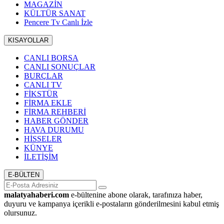
MAGAZİN
KÜLTÜR SANAT
Pencere Tv Canlı İzle
KISAYOLLAR
CANLI BORSA
CANLI SONUÇLAR
BURÇLAR
CANLI TV
FİKSTÜR
FİRMA EKLE
FİRMA REHBERİ
HABER GÖNDER
HAVA DURUMU
HİSSELER
KÜNYE
İLETİŞİM
E-BÜLTEN
malatyahaberi.com
e-bültenine abone olarak, tarafınıza haber,
duyuru ve kampanya içerikli e-postaların gönderilmesini kabul etmiş
olursunuz.