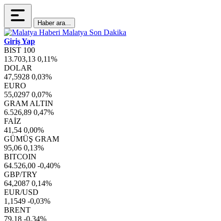
Haber ara...
Giriş Yap
BIST 100
13.703,13
0,11%
DOLAR
47,5928
0,03%
EURO
55,0297
0,07%
GRAM ALTIN
6.526,89
0,47%
FAİZ
41,54
0,00%
GÜMÜŞ GRAM
95,06
0,13%
BITCOIN
64.526,00
-0,40%
GBP/TRY
64,2087
0,14%
EUR/USD
1,1549
-0,03%
BRENT
79,18
-0,34%