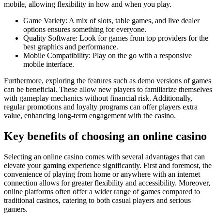
mobile, allowing flexibility in how and when you play.
Game Variety: A mix of slots, table games, and live dealer
options ensures something for everyone.
Quality Software: Look for games from top providers for the
best graphics and performance.
Mobile Compatibility: Play on the go with a responsive
mobile interface.
Furthermore, exploring the features such as demo versions of games
can be beneficial. These allow new players to familiarize themselves
with gameplay mechanics without financial risk. Additionally,
regular promotions and loyalty programs can offer players extra
value, enhancing long-term engagement with the casino.
Key benefits of choosing an online casino
Selecting an online casino comes with several advantages that can
elevate your gaming experience significantly. First and foremost, the
convenience of playing from home or anywhere with an internet
connection allows for greater flexibility and accessibility. Moreover,
online platforms often offer a wider range of games compared to
traditional casinos, catering to both casual players and serious
gamers.